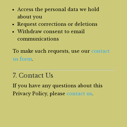
Access the personal data we hold
about you
Request corrections or deletions
Withdraw consent to email
communications
To make such requests, use our
contact
us form
.
7. Contact Us
If you have any questions about this
Privacy Policy, please
contact us
.