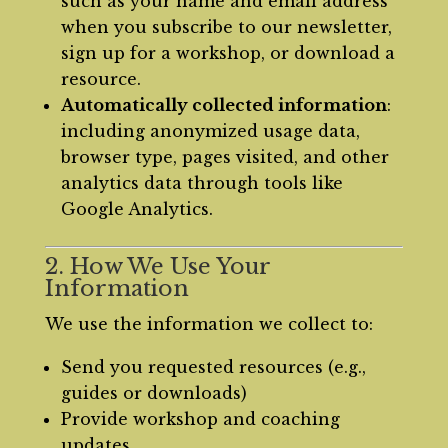
such as your name and email address
when you subscribe to our newsletter,
sign up for a workshop, or download a
resource.
Automatically collected information
:
including anonymized usage data,
browser type, pages visited, and other
analytics data through tools like
Google Analytics.
2. How We Use Your
Information
We use the information we collect to:
Send you requested resources (e.g.,
guides or downloads)
Provide workshop and coaching
updates