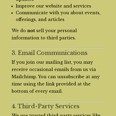
Improve our website and services
Communicate with you about events,
offerings, and articles
We do
not
sell your personal
information to third parties.
3. Email Communications
If you join our mailing list, you may
receive occasional emails from us via
Mailchimp. You can unsubscribe at any
time using the link provided at the
bottom of every email.
4. Third-Party Services
We use trusted third-party services like