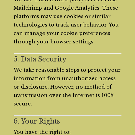
Mailchimp and Google Analytics. These
platforms may use cookies or similar
technologies to track user behavior. You
can manage your cookie preferences
through your browser settings.
5. Data Security
We take reasonable steps to protect your
information from unauthorized access
or disclosure. However, no method of
transmission over the Internet is 100%
secure.
6. Your Rights
You have the right to: