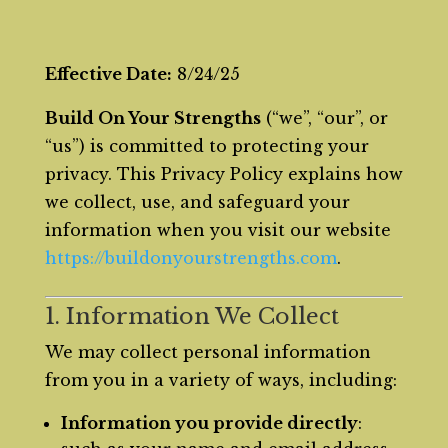
Effective Date:
8/24/25
Build On Your Strengths
(“we”, “our”, or
“us”) is committed to protecting your
privacy. This Privacy Policy explains how
we collect, use, and safeguard your
information when you visit our website
https://buildonyourstrengths.com
.
1. Information We Collect
We may collect personal information
from you in a variety of ways, including:
Information you provide directly
: