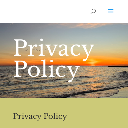
Privacy
Policy
Privacy Policy