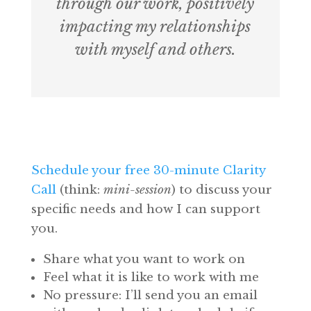
through our work, positively
impacting my relationships
with myself and others.
Free 30-Minute Clarity Call
Schedule your free 30-minute Clarity
Call
(think:
mini-session
) to discuss your
specific needs and how I can support
you.
Share what you want to work on
Feel what it is like to work with me
No pressure: I’ll send you an email