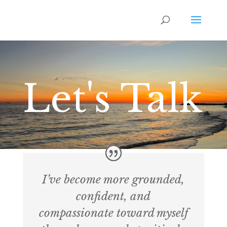
Let's Talk
I’ve become more grounded,
confident, and
compassionate toward myself