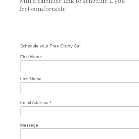
with a calendar link to schedule if you
feel comfortable
Schedule your Free Clarity Call
First Name
Last Name
*
Email Address
Message