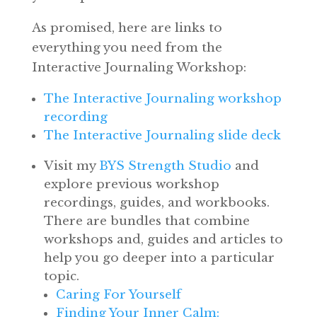
As promised, here are links to
everything you need from the
Interactive Journaling Workshop:
The Interactive Journaling workshop
recording
The Interactive Journaling slide deck
Visit my
BYS Strength Studio
and
explore previous workshop
recordings, guides, and workbooks.
There are bundles that combine
workshops and, guides and articles to
help you go deeper into a particular
topic.
Caring For Yourself
Finding Your Inner Calm: