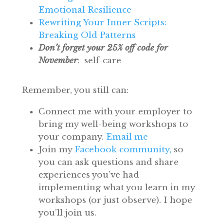
Emotional Resilience
Rewriting Your Inner Scripts:
Breaking Old Patterns
Don’t forget your 25% off code for
November
: self-care
Remember, you still can:
Connect me with your employer to
bring my well-being workshops to
your company.
Email me
Join my
Facebook community,
so
you can ask questions and share
experiences you’ve had
implementing what you learn in my
workshops (or just observe). I hope
you’ll join us.