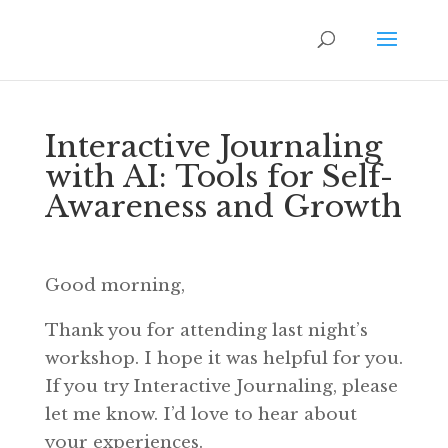
Interactive Journaling
with AI: Tools for Self-
Awareness and Growth
Good morning,
Thank you for attending last night’s
workshop. I hope it was helpful for you.
If you try Interactive Journaling, please
let me know. I’d love to hear about
your experiences.