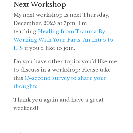
Next Workshop
My next workshop is next Thursday,
December, 2025 at 7pm. I’m
teaching
Healing from Trauma By
Working With Your Parts: An Intro to
IFS
if you’d like to join.
Do you have other topics you’d like me
to discuss in a workshop? Please take
this
15-second survey to share your
thoughts.
Thank you again and have a great
weekend!