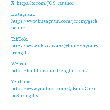
X
:
https://x.com/JGS_Author
Instagram
:
https://www.instagram.com/jeremygsch
neider
TikTok
:
https://www.tiktok.com/@buildonyours
trengths
Website
:
https://buildonyourstrengths.com/
YouTube
https://www.youtube.com/@BuildOnYo
urStrengths