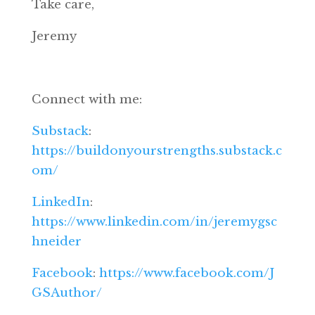
Take care,
Jeremy
Connect with me:
Substack
:
https://buildonyourstrengths.substack.c
om/
LinkedIn
:
https://www.linkedin.com/in/jeremygsc
hneider
Facebook
:
https://www.facebook.com/J
GSAuthor/