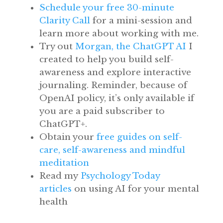
Schedule your free 30-minute
Clarity Call
for a mini-session and
learn more about working with me.
Try out
Morgan, the ChatGPT AI
I
created to help you build self-
awareness and explore interactive
journaling. Reminder, because of
OpenAI policy, it’s only available if
you are a paid subscriber to
ChatGPT+.
Obtain your
free guides on self-
care, self-awareness and mindful
meditation
Read my
Psychology Today
articles
on using AI for your mental
health